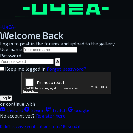
-U4EA-
Welcome Back
Log in to post in the forums and upload to the gallery.
Username
Password
👁
Keep me logged in
Forgot password?
Log In
or continue with
Discord
Steam
Twitch
Google
No account yet?
Register here
Didn't receive verification email? Resend it