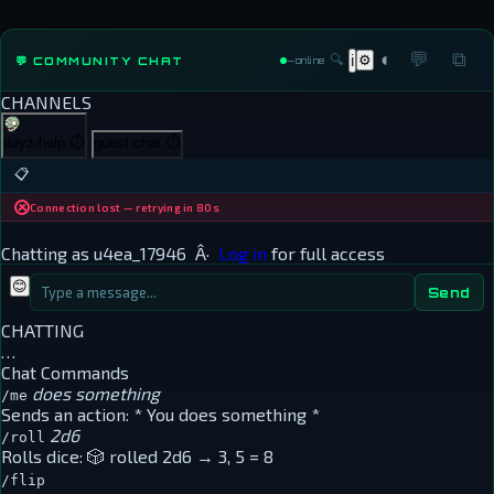
◐
💬
⧉
🔍
⚙
💬 COMMUNITY CHAT
ℹ
—
online
CHANNELS
dayz-help
⏱
guest-chat
⏱
📋
Connection lost — retrying in 80s
Chatting as
u4ea_17946
Â·
Log in
for full access
😊
Send
CHATTING
…
Chat Commands
does something
/me
Sends an action:
* You does something *
2d6
/roll
Rolls dice:
🎲 rolled 2d6 → 3, 5 = 8
/flip