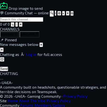
Drop image to send
💬 Community Chat
—
online
🔍
ℹ
⚙
◐
✕
⧉
0 of 0
↘
↓
✕
CHANNELS
dayz-help
⏱
guest-chat
⏱
📌
Pinned
New messages below
✕
✕
Chatting as
Â·
Log in
for full access
😊
Send
CHATTING
…
-U4EA-
A community built on headshots, questionable strategies, and
terrible decisions on Teamspeak.
© 2026 -U4EA- Gaming Community ·
Privacy Policy
Site
Home
About
The Vibe
Privacy Policy
Community
Forums
Members
Gallery