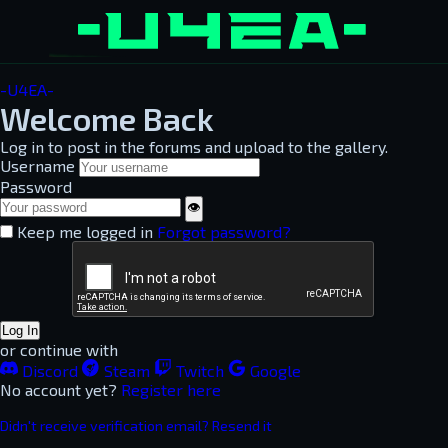
-U4EA-
Welcome Back
Log in to post in the forums and upload to the gallery.
Username
Password
👁
Keep me logged in
Forgot password?
Log In
or continue with
Discord
Steam
Twitch
Google
No account yet?
Register here
Didn't receive verification email? Resend it