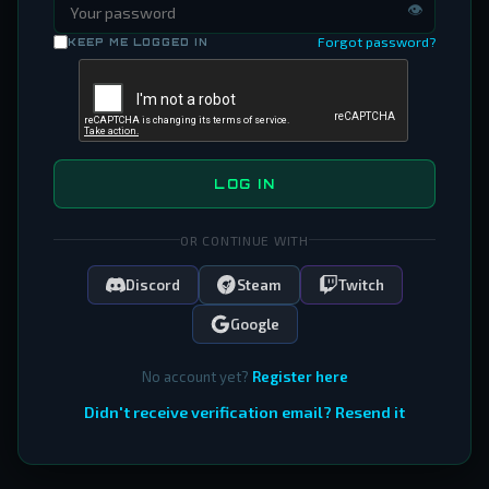
👁
Forgot password?
KEEP ME LOGGED IN
LOG IN
OR CONTINUE WITH
Discord
Steam
Twitch
Google
No account yet?
Register here
Didn't receive verification email? Resend it