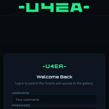
-U4EA-
Welcome Back
Log in to post in the forums and upload to the gallery.
USERNAME
PASSWORD