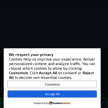
We respect your privacy
-U4EA-
Cookies help us improve your experience, deliver
personalized content, and analyze traffic. You can
A community built on headshots, questionable
strategies, and terrible decisions on
choose which cookies to allow by clicking
Teamspeak.
Customize
. Click
Accept All
to consent or
Reject
All
to decline non-essential cookies.
© 2026 -U4EA- Gaming Community ·
Privacy Policy
Customize
SITE
Home
Accept All
About
Powered by
💬
The Vibe
🔍
💬 COMMUNITY CHAT
0
online