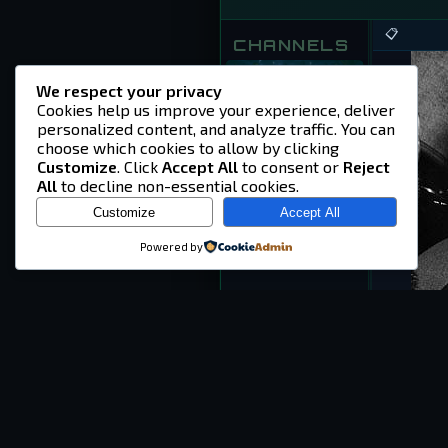
📋
CHANNELS
⏱
dayz-help
We respect your privacy
Cookies help us improve your experience, deliver
⏱
guest-chat
personalized content, and analyze traffic. You can
choose which cookies to allow by clicking
Customize
. Click
Accept All
to consent or
Reject
All
to decline non-essential cookies.
Customize
Accept All
Powered by
1
U4EA
Cherno
server
livoni