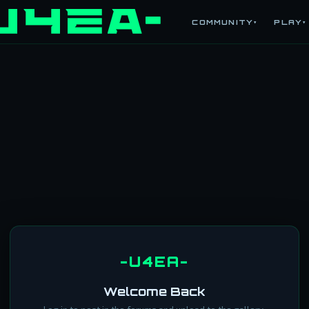
COMMUNITY
PLAY
▾
▾
-U4EA-
Welcome Back