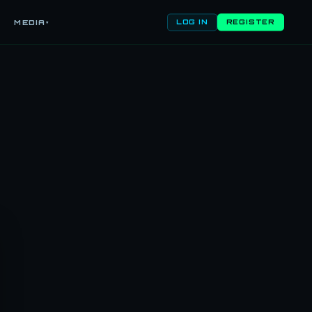
MEDIA
LOG IN
REGISTER
▾