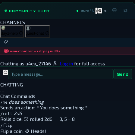
◐
💬
⧉
🔍
⚙
💬 COMMUNITY CHAT
ℹ
—
online
CHANNELS
dayz-help
⏱
guest-chat
⏱
📋
Connection lost — retrying in 80s
Chatting as
u4ea_27146
Â·
Log in
for full access
😊
Send
CHATTING
…
Chat Commands
does something
/me
Sends an action:
* You does something *
2d6
/roll
Rolls dice:
🎲 rolled 2d6 → 3, 5 = 8
/flip
Flip a coin:
🪙 Heads!