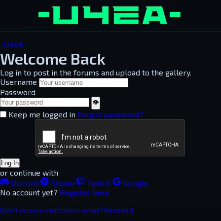
-U4EA-
Welcome Back
Log in to post in the forums and upload to the gallery.
Username
Password
👁
Keep me logged in
Forgot password?
Log In
or continue with
Discord
Steam
Twitch
Google
No account yet?
Register here
Didn't receive verification email? Resend it