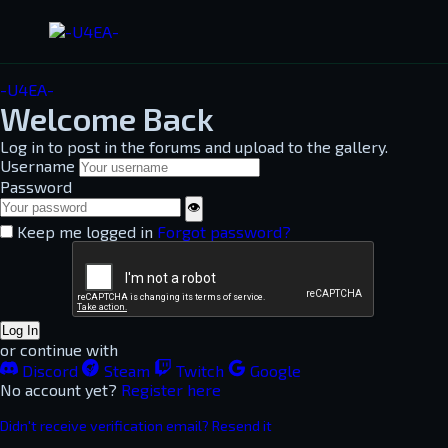
-U4EA-
Welcome Back
Log in to post in the forums and upload to the gallery.
Username
Password
👁
Keep me logged in
Forgot password?
Log In
or continue with
Discord
Steam
Twitch
Google
No account yet?
Register here
Didn't receive verification email? Resend it