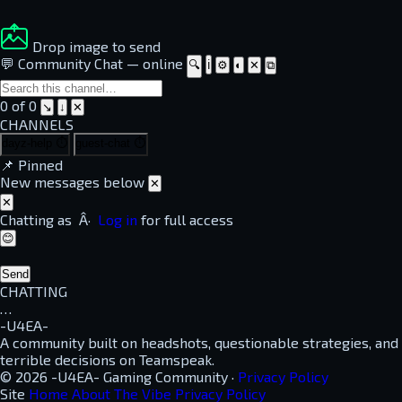
Drop image to send
💬 Community Chat
—
online
🔍
ℹ
⚙
◐
✕
⧉
0 of 0
↘
↓
✕
CHANNELS
dayz-help
⏱
guest-chat
⏱
📌
Pinned
New messages below
✕
✕
Chatting as
Â·
Log in
for full access
😊
Send
CHATTING
…
-U4EA-
A community built on headshots, questionable strategies, and
terrible decisions on Teamspeak.
© 2026 -U4EA- Gaming Community ·
Privacy Policy
Site
Home
About
The Vibe
Privacy Policy