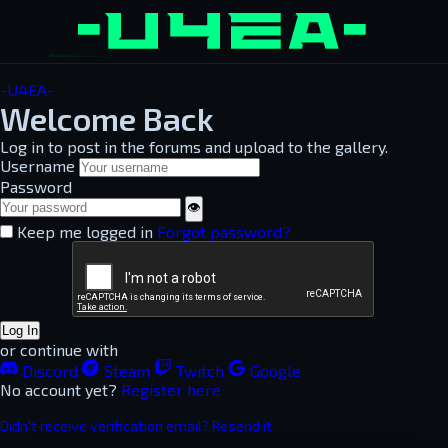
-U4EA-
Welcome Back
Log in to post in the forums and upload to the gallery.
Username
Password
👁
Keep me logged in
Forgot password?
Log In
or continue with
Discord
Steam
Twitch
Google
No account yet?
Register here
Didn't receive verification email? Resend it