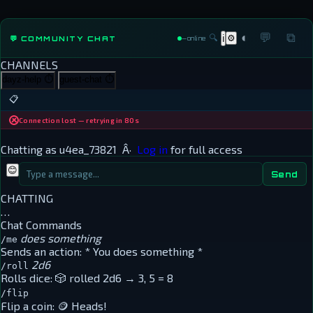
◐
💬
⧉
🔍
⚙
💬 COMMUNITY CHAT
ℹ
—
online
CHANNELS
dayz-help
⏱
guest-chat
⏱
📋
Connection lost — retrying in 80s
Chatting as
u4ea_73821
Â·
Log in
for full access
😊
Send
CHATTING
…
Chat Commands
does something
/me
Sends an action:
* You does something *
2d6
/roll
Rolls dice:
🎲 rolled 2d6 → 3, 5 = 8
/flip
Flip a coin:
🪙 Heads!