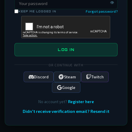
👁
Forgot password?
KEEP ME LOGGED IN
LOG IN
OR CONTINUE WITH
Discord
Steam
Twitch
Google
No account yet?
Register here
Didn't receive verification email? Resend it