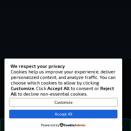
We respect your privacy
-U4EA-
Cookies help us improve your experience, deliver
personalized content, and analyze traffic. You can
A community built on headshots, questionable
strategies, and terrible decisions on
choose which cookies to allow by clicking
Teamspeak.
Customize
. Click
Accept All
to consent or
Reject
All
to decline non-essential cookies.
© 2026 -U4EA- Gaming Community ·
Privacy Policy
Customize
SITE
Home
Accept All
About
Powered by
💬
The Vibe
🔍
💬 COMMUNITY CHAT
0
online