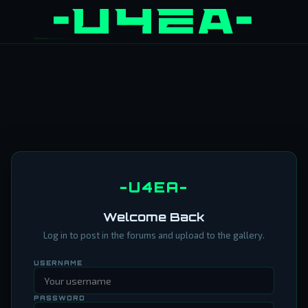
-U4EA-
Welcome Back
Log in to post in the forums and upload to the gallery.
USERNAME
PASSWORD