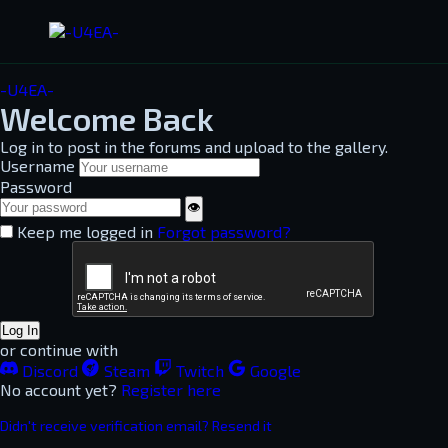
-U4EA-
Welcome Back
Log in to post in the forums and upload to the gallery.
Username
Password
👁
Keep me logged in
Forgot password?
Log In
or continue with
Discord
Steam
Twitch
Google
No account yet?
Register here
Didn't receive verification email? Resend it