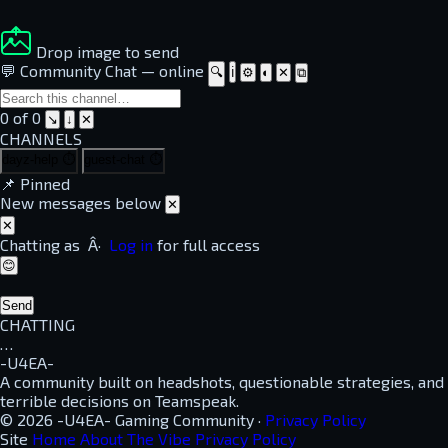
Drop image to send
💬 Community Chat
—
online
🔍
ℹ
⚙
◐
✕
⧉
0 of 0
↘
↓
✕
CHANNELS
dayz-help
⏱
guest-chat
⏱
📌
Pinned
New messages below
✕
✕
Chatting as
Â·
Log in
for full access
😊
Send
CHATTING
…
-U4EA-
A community built on headshots, questionable strategies, and
terrible decisions on Teamspeak.
© 2026 -U4EA- Gaming Community ·
Privacy Policy
Site
Home
About
The Vibe
Privacy Policy