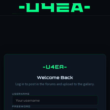
-U4EA-
Welcome Back
Log in to post in the forums and upload to the gallery.
USERNAME
PASSWORD