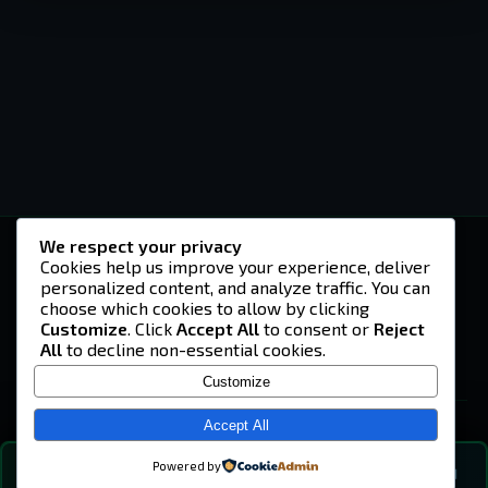
We respect your privacy
-U4EA-
Cookies help us improve your experience, deliver
personalized content, and analyze traffic. You can
A community built on headshots, questionable
strategies, and terrible decisions on
choose which cookies to allow by clicking
Teamspeak.
Customize
. Click
Accept All
to consent or
Reject
All
to decline non-essential cookies.
© 2026 -U4EA- Gaming Community ·
Privacy Policy
Customize
SITE
Home
Accept All
About
Powered by
💬
The Vibe
🔍
💬 COMMUNITY CHAT
0
online