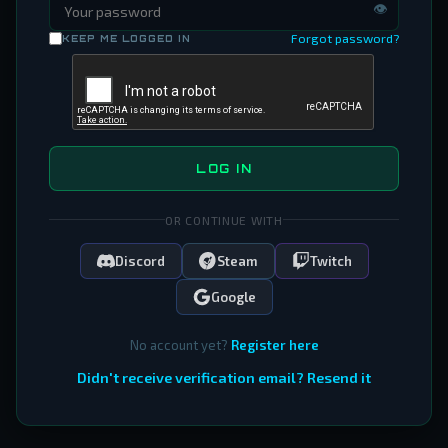
👁
Forgot password?
KEEP ME LOGGED IN
LOG IN
OR CONTINUE WITH
Discord
Steam
Twitch
Google
No account yet?
Register here
Didn't receive verification email? Resend it