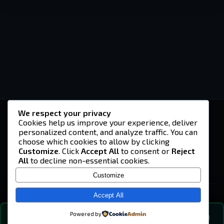
We respect your privacy
-U4EA-
Cookies help us improve your experience, deliver
personalized content, and analyze traffic. You can
A community built on headshots, questionable
strategies, and terrible decisions on
choose which cookies to allow by clicking
Teamspeak.
Customize
. Click
Accept All
to consent or
Reject
All
to decline non-essential cookies.
© 2026 -U4EA- Gaming Community ·
Privacy Policy
Customize
SITE
Home
Accept All
About
Powered by
💬
The Vibe
🔍
💬 COMMUNITY CHAT
0
online