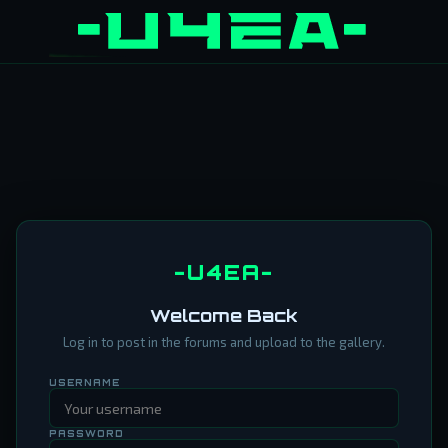
-U4EA-
Welcome Back
Log in to post in the forums and upload to the gallery.
USERNAME
PASSWORD