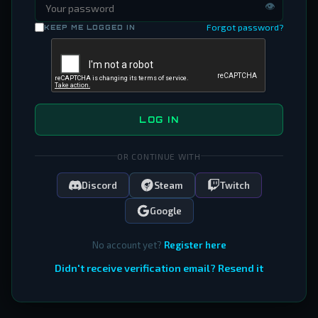
👁
Forgot password?
KEEP ME LOGGED IN
LOG IN
OR CONTINUE WITH
Discord
Steam
Twitch
Google
No account yet?
Register here
Didn't receive verification email? Resend it