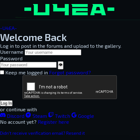
-U4EA-
Welcome Back
Log in to post in the forums and upload to the gallery.
Username
Password
👁
Keep me logged in
Forgot password?
Log In
or continue with
Discord
Steam
Twitch
Google
No account yet?
Register here
Didn't receive verification email? Resend it