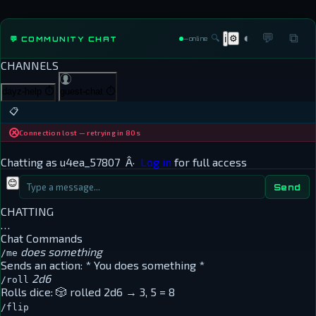
◐
💬
⧉
🔍
⚙
💬 COMMUNITY CHAT
ℹ
—
online
CHANNELS
dayz-help
⏱
guest-chat
⏱
📋
Connection lost — retrying in 80s
Chatting as
u4ea_57807
Â·
Log in
for full access
😊
Send
CHATTING
…
Chat Commands
does something
/me
Sends an action:
* You does something *
2d6
/roll
Rolls dice:
🎲 rolled 2d6 → 3, 5 = 8
/flip