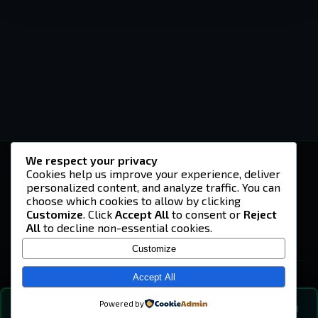
We respect your privacy
-U4EA-
Cookies help us improve your experience, deliver
personalized content, and analyze traffic. You can
A community built on headshots, questionable
strategies, and terrible decisions on
choose which cookies to allow by clicking
Teamspeak.
Customize
. Click
Accept All
to consent or
Reject
All
to decline non-essential cookies.
© 2026 -U4EA- Gaming Community ·
Privacy Policy
Customize
SITE
Home
Accept All
About
Powered by
💬
The Vibe
🔍
💬 COMMUNITY CHAT
0
online