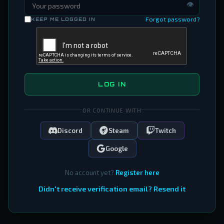
👁
Forgot password?
KEEP ME LOGGED IN
LOG IN
OR CONTINUE WITH
Discord
Steam
Twitch
Google
No account yet?
Register here
Didn't receive verification email? Resend it