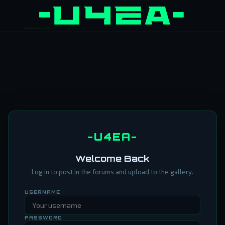
-U4EA-
Welcome Back
Log in to post in the forums and upload to the gallery.
USERNAME
PASSWORD