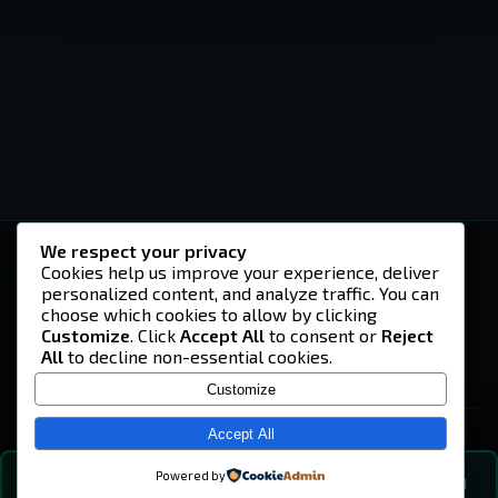
We respect your privacy
-U4EA-
Cookies help us improve your experience, deliver
personalized content, and analyze traffic. You can
A community built on headshots, questionable
strategies, and terrible decisions on
choose which cookies to allow by clicking
Teamspeak.
Customize
. Click
Accept All
to consent or
Reject
All
to decline non-essential cookies.
© 2026 -U4EA- Gaming Community ·
Privacy Policy
Customize
SITE
Home
Accept All
About
Powered by
💬
The Vibe
🔍
💬 COMMUNITY CHAT
0
online