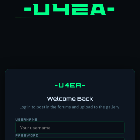
-U4EA-
Welcome Back
Log in to post in the forums and upload to the gallery.
USERNAME
PASSWORD