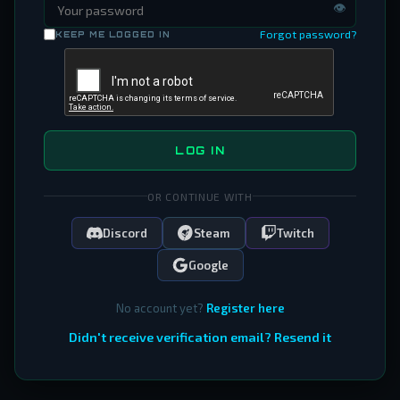
👁
Forgot password?
KEEP ME LOGGED IN
LOG IN
OR CONTINUE WITH
Discord
Steam
Twitch
Google
No account yet?
Register here
Didn't receive verification email? Resend it