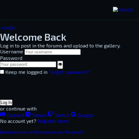
-U4EA-
Welcome Back
Log in to post in the forums and upload to the gallery.
Username
Password
👁
Keep me logged in
Forgot password?
Log In
or continue with
Discord
Steam
Twitch
Google
No account yet?
Register here
Didn't receive verification email? Resend it