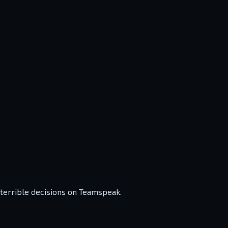
 terrible decisions on Teamspeak.