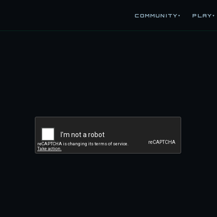
COMMUNITY
PLAY
▾
▾