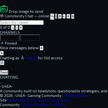
Drop image to send
💬 Community Chat
—
online
🔍
ℹ
⚙
◐
✕
⧉
0 of 0
↘
↓
✕
CHANNELS
dayz-help
⏱
guest-chat
⏱
📌
Pinned
New messages below
✕
✕
Chatting as
Â·
Log in
for full access
😊
Send
CHATTING
…
-U4EA-
A community built on headshots, questionable strategies, and
© 2026 -U4EA- Gaming Community ·
Privacy Policy
Site
Home
About
The Vibe
Privacy Policy
Community
Forums
Members
Gallery