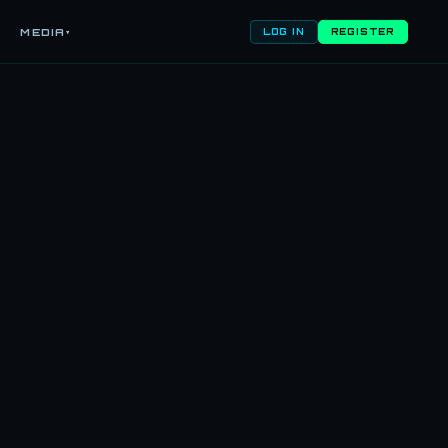
MEDIA
▾
LOG IN
REGISTER