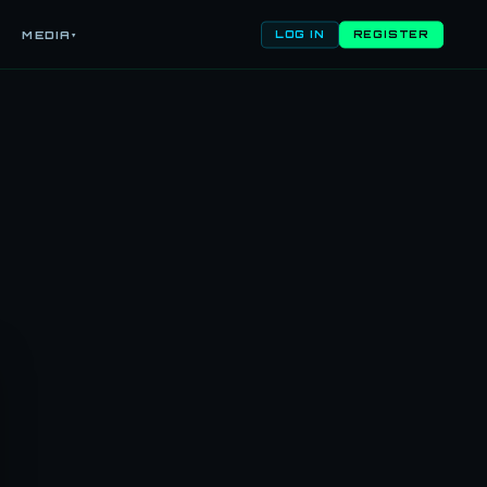
MEDIA
LOG IN
REGISTER
▾