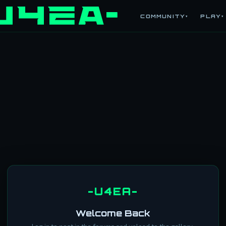
COMMUNITY
PLAY
▾
▾
-U4EA-
Welcome Back