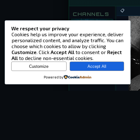
📋
CHANNELS
⏱
dayz-help
We respect your privacy
Cookies help us improve your experience, deliver
⏱
guest-chat
personalized content, and analyze traffic. You can
choose which cookies to allow by clicking
Customize
. Click
Accept All
to consent or
Reject
All
to decline non-essential cookies.
Customize
Accept All
Powered by
1
U4EA
Cherno
server
livoni