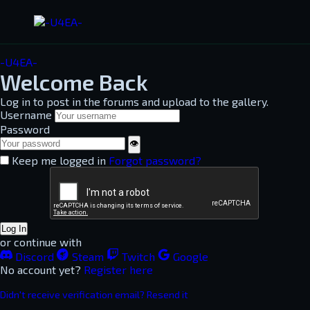
-U4EA-
Welcome Back
Log in to post in the forums and upload to the gallery.
Username
Password
👁
Keep me logged in
Forgot password?
Log In
or continue with
Discord
Steam
Twitch
Google
No account yet?
Register here
Didn't receive verification email? Resend it