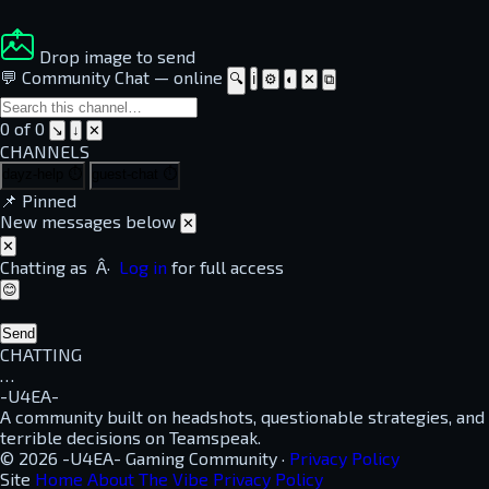
Drop image to send
💬 Community Chat
—
online
🔍
ℹ
⚙
◐
✕
⧉
0 of 0
↘
↓
✕
CHANNELS
dayz-help
⏱
guest-chat
⏱
📌
Pinned
New messages below
✕
✕
Chatting as
Â·
Log in
for full access
😊
Send
CHATTING
…
-U4EA-
A community built on headshots, questionable strategies, and
terrible decisions on Teamspeak.
© 2026 -U4EA- Gaming Community ·
Privacy Policy
Site
Home
About
The Vibe
Privacy Policy