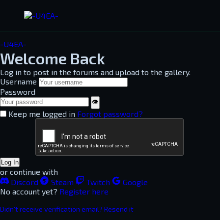
-U4EA-
Welcome Back
Log in to post in the forums and upload to the gallery.
Username
Password
👁
Keep me logged in
Forgot password?
Log In
or continue with
Discord
Steam
Twitch
Google
No account yet?
Register here
Didn't receive verification email? Resend it