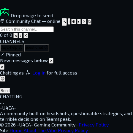
Drop image to send
💬 Community Chat
—
online
🔍
ℹ
⚙
◐
✕
⧉
0 of 0
↘
↓
✕
CHANNELS
dayz-help
⏱
guest-chat
⏱
📌
Pinned
New messages below
✕
✕
Chatting as
Â·
Log in
for full access
😊
Send
CHATTING
…
-U4EA-
A community built on headshots, questionable strategies, and
terrible decisions on Teamspeak.
© 2026 -U4EA- Gaming Community ·
Privacy Policy
Site
Home
About
The Vibe
Privacy Policy