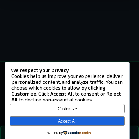
We respect your privacy
-U4EA-
Cookies help us improve your experience, deliver
personalized content, and analyze traffic. You can
A community built on headshots, questionable
strategies, and terrible decisions on
choose which cookies to allow by clicking
Teamspeak.
Customize
. Click
Accept All
to consent or
Reject
All
to decline non-essential cookies.
© 2026 -U4EA- Gaming Community ·
Privacy Policy
Customize
SITE
Home
Accept All
About
Powered by
💬
The Vibe
🔍
💬 COMMUNITY CHAT
0
online