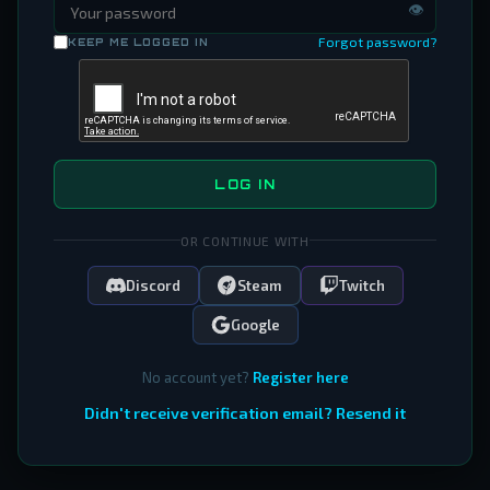
👁
Forgot password?
KEEP ME LOGGED IN
LOG IN
OR CONTINUE WITH
Discord
Steam
Twitch
Google
No account yet?
Register here
Didn't receive verification email? Resend it