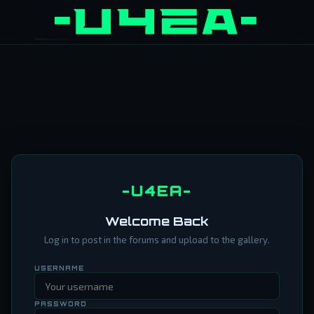
-U4EA-
Welcome Back
Log in to post in the forums and upload to the gallery.
USERNAME
PASSWORD