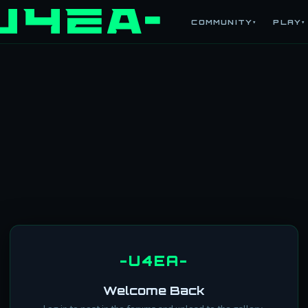
COMMUNITY
PLAY
▾
▾
-U4EA-
Welcome Back