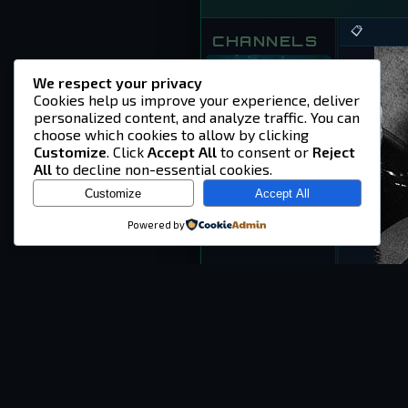
📋
CHANNELS
⏱
dayz-help
We respect your privacy
Cookies help us improve your experience, deliver
⏱
guest-chat
personalized content, and analyze traffic. You can
choose which cookies to allow by clicking
Customize
. Click
Accept All
to consent or
Reject
All
to decline non-essential cookies.
Customize
Accept All
Powered by
1
U4EA
Cherno
server
livoni