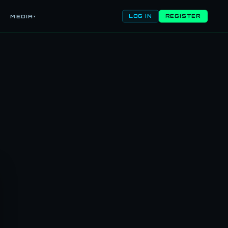
MEDIA
LOG IN
REGISTER
▾