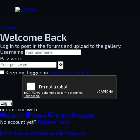
-U4EA-
Welcome Back
Log in to post in the forums and upload to the gallery.
Username
Password
👁
Keep me logged in
Forgot password?
Log In
or continue with
Discord
Steam
Twitch
Google
No account yet?
Register here
Didn't receive verification email? Resend it