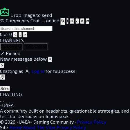
Drop image to send
💬 Community Chat
—
online
🔍
ℹ
⚙
◐
✕
⧉
0 of 0
↘
↓
✕
CHANNELS
dayz-help
⏱
guest-chat
⏱
📌
Pinned
New messages below
✕
✕
Chatting as
Â·
Log in
for full access
😊
Send
CHATTING
…
-U4EA-
A community built on headshots, questionable strategies, and
terrible decisions on Teamspeak.
© 2026 -U4EA- Gaming Community ·
Privacy Policy
Site
Home
About
The Vibe
Privacy Policy