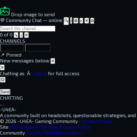
Drop image to send
💬 Community Chat
—
online
🔍
ℹ
⚙
◐
✕
⧉
0 of 0
↘
↓
✕
CHANNELS
dayz-help
⏱
guest-chat
⏱
📌
Pinned
New messages below
✕
✕
Chatting as
Â·
Log in
for full access
😊
Send
CHATTING
…
-U4EA-
A community built on headshots, questionable strategies, and
© 2026 -U4EA- Gaming Community ·
Privacy Policy
Site
Home
About
The Vibe
Privacy Policy
Community
Forums
Members
Gallery