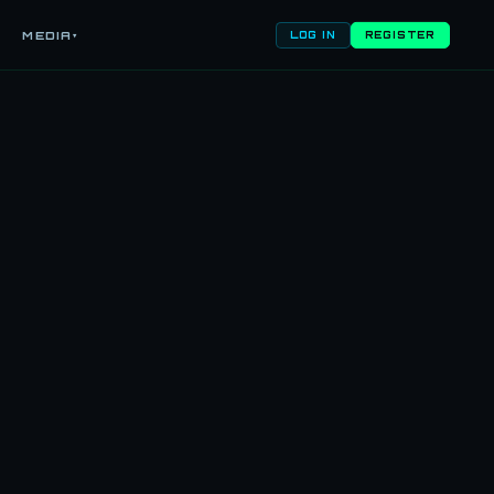
MEDIA
▾
LOG IN
REGISTER