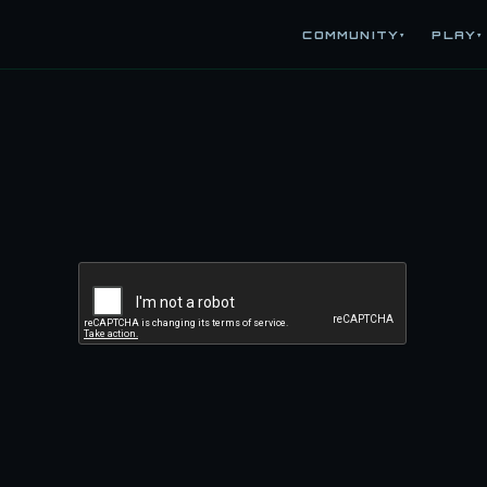
COMMUNITY
PLAY
▾
▾