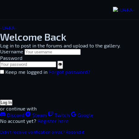
-U4EA-
Welcome Back
Log in to post in the forums and upload to the gallery.
Username
Password
👁
Keep me logged in
Forgot password?
Log In
or continue with
Discord
Steam
Twitch
Google
No account yet?
Register here
Didn't receive verification email? Resend it