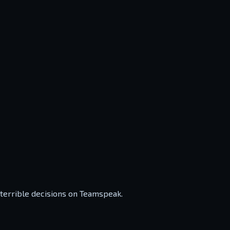
 terrible decisions on Teamspeak.