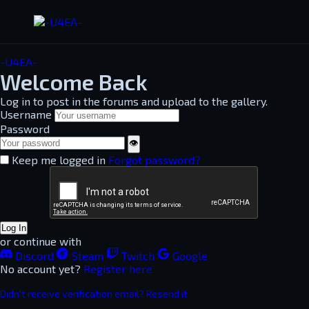
-U4EA-
Welcome Back
Log in to post in the forums and upload to the gallery.
Username
Password
👁
Keep me logged in
Forgot password?
Log In
or continue with
Discord
Steam
Twitch
Google
No account yet?
Register here
Didn't receive verification email? Resend it