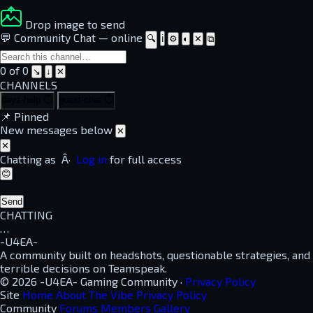
Drop image to send
💬 Community Chat
—
online
🔍
ℹ
⚙
◐
✕
⧉
0 of 0
↘
↓
✕
CHANNELS
dayz-help
⏱
guest-chat
⏱
📌
Pinned
New messages below
✕
✕
Chatting as
Â·
Log in
for full access
😊
Send
CHATTING
…
-U4EA-
A community built on headshots, questionable strategies, and
terrible decisions on Teamspeak.
© 2026 -U4EA- Gaming Community ·
Privacy Policy
Site
Home
About
The Vibe
Privacy Policy
Community
Forums
Members
Gallery