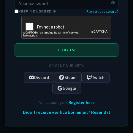
👁
Forgot password?
KEEP ME LOGGED IN
LOG IN
OR CONTINUE WITH
Discord
Steam
Twitch
Google
No account yet?
Register here
Didn't receive verification email? Resend it