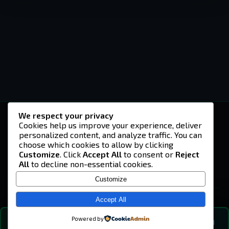
We respect your privacy
-U4EA-
Cookies help us improve your experience, deliver
personalized content, and analyze traffic. You can
A community built on headshots, questionable
strategies, and terrible decisions on
choose which cookies to allow by clicking
Teamspeak.
Customize
. Click
Accept All
to consent or
Reject
All
to decline non-essential cookies.
© 2026 -U4EA- Gaming Community ·
Privacy Policy
Customize
SITE
Home
Accept All
About
Powered by
💬
The Vibe
🔍
💬 COMMUNITY CHAT
0
online