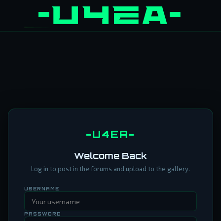
-U4EA-
Welcome Back
Log in to post in the forums and upload to the gallery.
USERNAME
PASSWORD