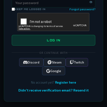
👁
Forgot password?
KEEP ME LOGGED IN
LOG IN
OR CONTINUE WITH
Discord
Steam
Twitch
Google
No account yet?
Register here
Didn't receive verification email? Resend it