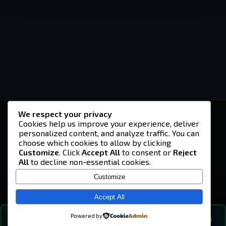
We respect your privacy
-U4EA-
Cookies help us improve your experience, deliver
personalized content, and analyze traffic. You can
A community built on headshots, questionable
strategies, and terrible decisions on
choose which cookies to allow by clicking
Teamspeak.
Customize
. Click
Accept All
to consent or
Reject
All
to decline non-essential cookies.
© 2026 -U4EA- Gaming Community ·
Privacy Policy
Customize
SITE
Home
Accept All
About
Powered by
💬
The Vibe
🔍
💬 COMMUNITY CHAT
0
online