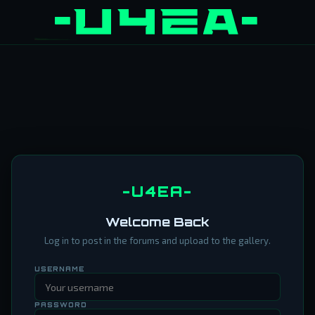
-U4EA-
Welcome Back
Log in to post in the forums and upload to the gallery.
USERNAME
PASSWORD