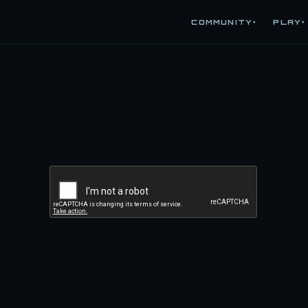
COMMUNITY
PLAY
▾
▾