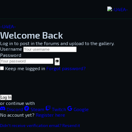
-U4EA-
Welcome Back
Log in to post in the forums and upload to the gallery.
Username
Password
👁
Keep me logged in
Forgot password?
Log In
or continue with
Discord
Steam
Twitch
Google
No account yet?
Register here
Didn't receive verification email? Resend it