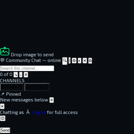
Drop image to send
💬 Community Chat
—
online
🔍
ℹ
⚙
◐
✕
⧉
0 of 0
↘
↓
✕
CHANNELS
dayz-help
⏱
guest-chat
⏱
📌
Pinned
New messages below
✕
✕
Chatting as
Â·
Log in
for full access
😊
Send