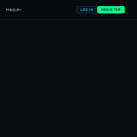
MEDIA
▾
LOG IN
REGISTER