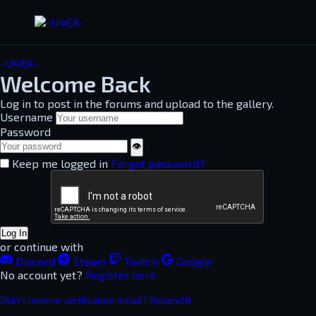
-U4EA-
Welcome Back
Log in to post in the forums and upload to the gallery.
Username
Password
👁
Keep me logged in
Forgot password?
Log In
or continue with
Discord
Steam
Twitch
Google
No account yet?
Register here
Didn't receive verification email? Resend it