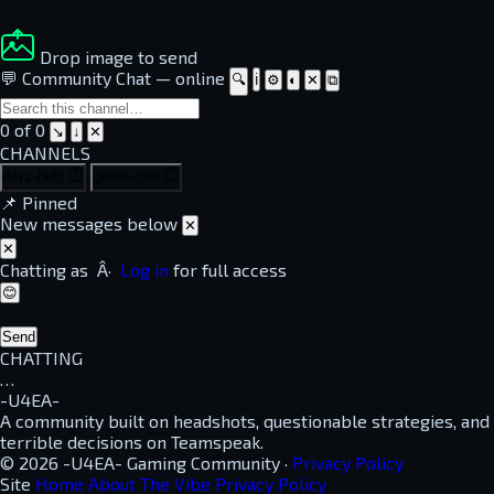
Drop image to send
💬 Community Chat
—
online
🔍
ℹ
⚙
◐
✕
⧉
0 of 0
↘
↓
✕
CHANNELS
dayz-help
⏱
guest-chat
⏱
📌
Pinned
New messages below
✕
✕
Chatting as
Â·
Log in
for full access
😊
Send
CHATTING
…
-U4EA-
A community built on headshots, questionable strategies, and
terrible decisions on Teamspeak.
© 2026 -U4EA- Gaming Community ·
Privacy Policy
Site
Home
About
The Vibe
Privacy Policy