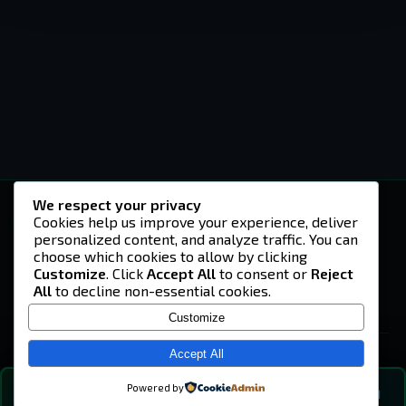
We respect your privacy
-U4EA-
Cookies help us improve your experience, deliver
personalized content, and analyze traffic. You can
A community built on headshots, questionable
strategies, and terrible decisions on
choose which cookies to allow by clicking
Teamspeak.
Customize
. Click
Accept All
to consent or
Reject
All
to decline non-essential cookies.
© 2026 -U4EA- Gaming Community ·
Privacy Policy
Customize
SITE
Home
Accept All
About
Powered by
💬
The Vibe
🔍
💬 COMMUNITY CHAT
1
online