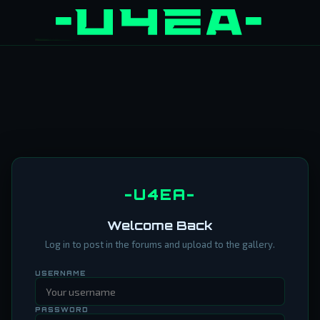
-U4EA-
Welcome Back
Log in to post in the forums and upload to the gallery.
USERNAME
PASSWORD