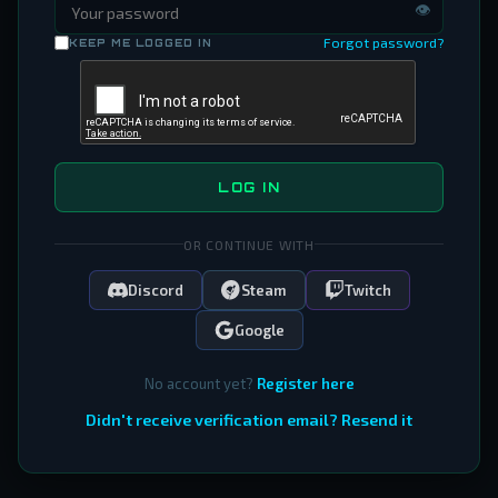
👁
Forgot password?
KEEP ME LOGGED IN
LOG IN
OR CONTINUE WITH
Discord
Steam
Twitch
Google
No account yet?
Register here
Didn't receive verification email? Resend it