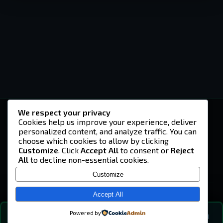
We respect your privacy
-U4EA-
Cookies help us improve your experience, deliver
personalized content, and analyze traffic. You can
A community built on headshots, questionable
strategies, and terrible decisions on
choose which cookies to allow by clicking
Teamspeak.
Customize
. Click
Accept All
to consent or
Reject
All
to decline non-essential cookies.
© 2026 -U4EA- Gaming Community ·
Privacy Policy
Customize
SITE
Home
Accept All
About
Powered by
💬
The Vibe
🔍
💬 COMMUNITY CHAT
0
online