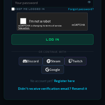
👁
Forgot password?
KEEP ME LOGGED IN
LOG IN
OR CONTINUE WITH
Discord
Steam
Twitch
Google
No account yet?
Register here
Didn't receive verification email? Resend it