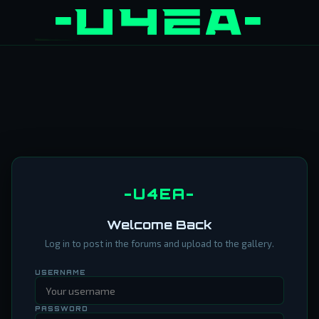
-U4EA-
Welcome Back
Log in to post in the forums and upload to the gallery.
USERNAME
PASSWORD