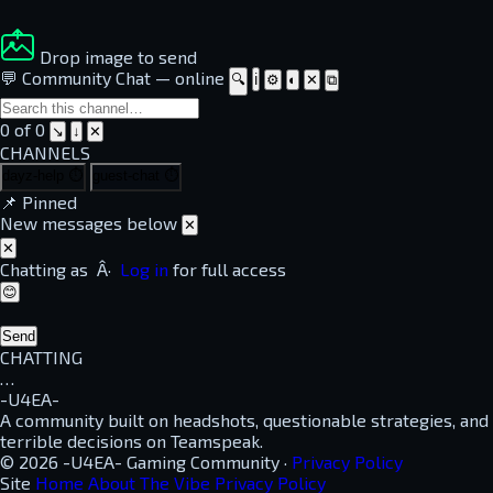
Drop image to send
💬 Community Chat
—
online
🔍
ℹ
⚙
◐
✕
⧉
0 of 0
↘
↓
✕
CHANNELS
dayz-help
⏱
guest-chat
⏱
📌
Pinned
New messages below
✕
✕
Chatting as
Â·
Log in
for full access
😊
Send
CHATTING
…
-U4EA-
A community built on headshots, questionable strategies, and
terrible decisions on Teamspeak.
© 2026 -U4EA- Gaming Community ·
Privacy Policy
Site
Home
About
The Vibe
Privacy Policy