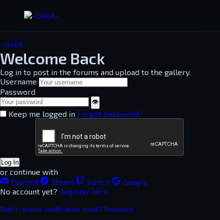
-U4EA-
Welcome Back
Log in to post in the forums and upload to the gallery.
Username
Password
👁
Keep me logged in
Forgot password?
Log In
or continue with
Discord
Steam
Twitch
Google
No account yet?
Register here
Didn't receive verification email? Resend it