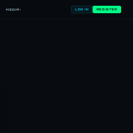
MEDIA
LOG IN
REGISTER
▾