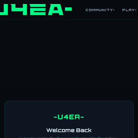
COMMUNITY
PLAY
▾
▾
-U4EA-
Welcome Back