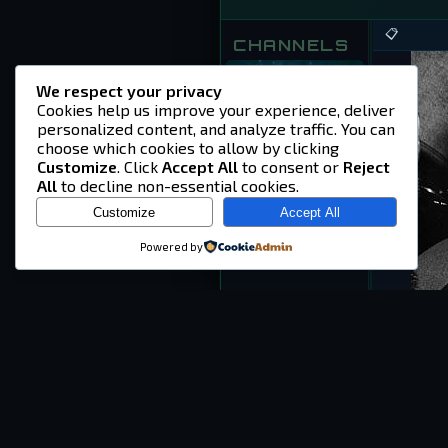
📋
CHANNELS
⏱
dayz-help
We respect your privacy
Cookies help us improve your experience, deliver
⏱
guest-chat
personalized content, and analyze traffic. You can
choose which cookies to allow by clicking
Customize
. Click
Accept All
to consent or
Reject
All
to decline non-essential cookies.
Customize
Accept All
Powered by
1
U4EA
Cherno
server
livoni