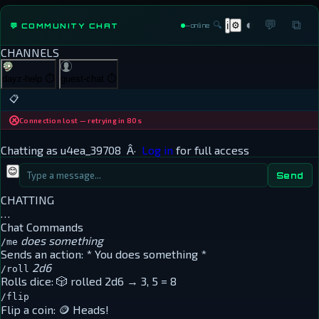
◐
💬
⧉
🔍
⚙
💬 COMMUNITY CHAT
ℹ
—
online
CHANNELS
dayz-help
⏱
guest-chat
⏱
📋
Connection lost — retrying in 80s
Chatting as
u4ea_39708
Â·
Log in
for full access
😊
Send
CHATTING
…
Chat Commands
does something
/me
Sends an action:
* You does something *
2d6
/roll
Rolls dice:
🎲 rolled 2d6 → 3, 5 = 8
/flip
Flip a coin:
🪙 Heads!