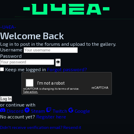
-U4EA-
Welcome Back
Log in to post in the forums and upload to the gallery.
Username
Password
👁
Keep me logged in
Forgot password?
Log In
or continue with
Discord
Steam
Twitch
Google
No account yet?
Register here
Didn't receive verification email? Resend it