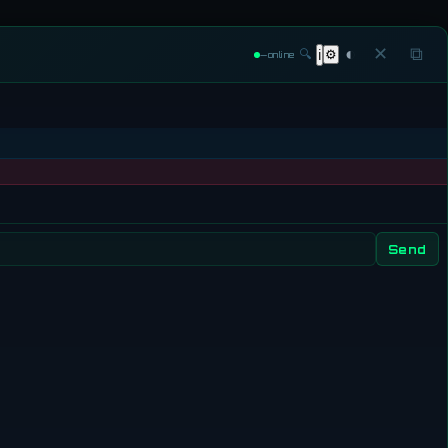
◐
✕
⧉
🔍
⚙
ℹ
—
online
Send