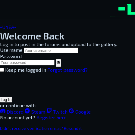
-U4EA-
Welcome Back
Log in to post in the forums and upload to the gallery.
Username
Password
👁
Keep me logged in
Forgot password?
Log In
or continue with
Discord
Steam
Twitch
Google
No account yet?
Register here
Didn't receive verification email? Resend it