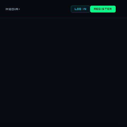
MEDIA
▾
LOG IN
REGISTER