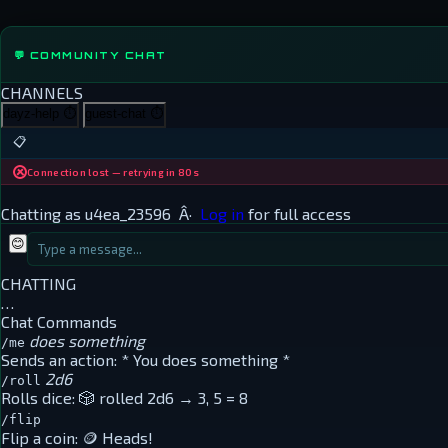
💬 COMMUNITY CHAT
CHANNELS
dayz-help
⏱
guest-chat
⏱
📋
Connection lost — retrying in 80s
Chatting as
u4ea_23596
Â·
Log in
for full access
😊
CHATTING
…
Chat Commands
does something
/me
Sends an action:
* You does something *
2d6
/roll
Rolls dice:
🎲 rolled 2d6 → 3, 5 = 8
/flip
Flip a coin:
🪙 Heads!