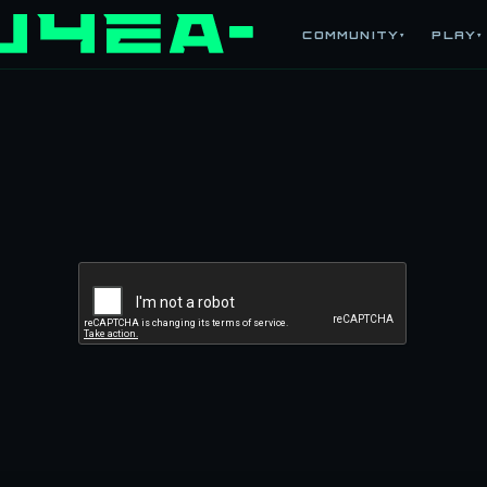
COMMUNITY
PLAY
▾
▾