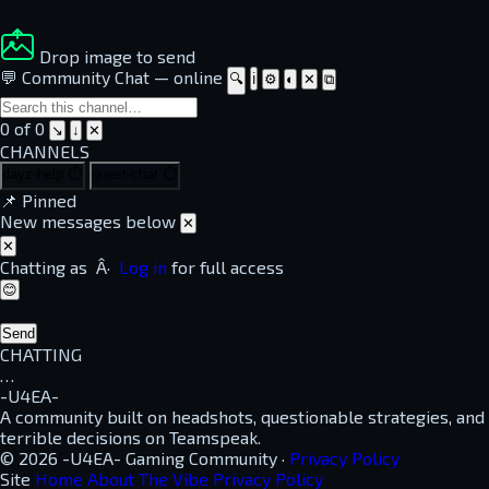
Drop image to send
💬 Community Chat
—
online
🔍
ℹ
⚙
◐
✕
⧉
0 of 0
↘
↓
✕
CHANNELS
dayz-help
⏱
guest-chat
⏱
📌
Pinned
New messages below
✕
✕
Chatting as
Â·
Log in
for full access
😊
Send
CHATTING
…
-U4EA-
A community built on headshots, questionable strategies, and
terrible decisions on Teamspeak.
© 2026 -U4EA- Gaming Community ·
Privacy Policy
Site
Home
About
The Vibe
Privacy Policy