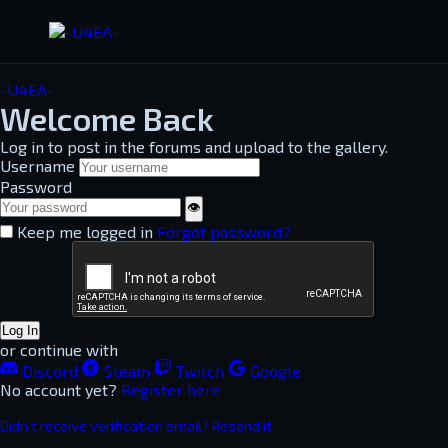
-U4EA-
Welcome Back
Log in to post in the forums and upload to the gallery.
Username
Password
👁
Keep me logged in
Forgot password?
Log In
or continue with
Discord
Steam
Twitch
Google
No account yet?
Register here
Didn't receive verification email? Resend it