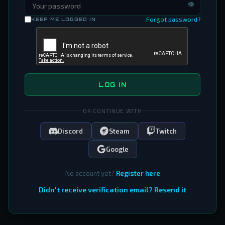
👁
Forgot password?
KEEP ME LOGGED IN
LOG IN
OR CONTINUE WITH
Discord
Steam
Twitch
Google
No account yet?
Register here
Didn't receive verification email? Resend it