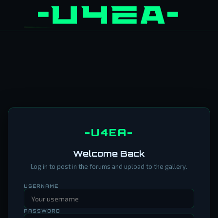
-U4EA-
Welcome Back
Log in to post in the forums and upload to the gallery.
USERNAME
PASSWORD