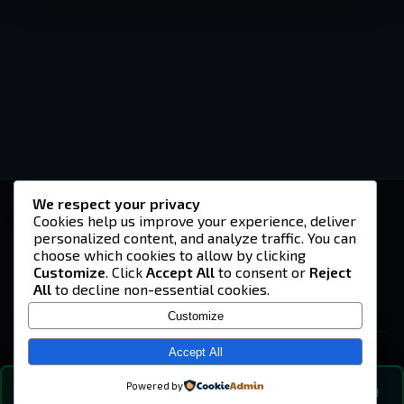
We respect your privacy
-U4EA-
Cookies help us improve your experience, deliver
personalized content, and analyze traffic. You can
A community built on headshots, questionable
strategies, and terrible decisions on
choose which cookies to allow by clicking
Teamspeak.
Customize
. Click
Accept All
to consent or
Reject
All
to decline non-essential cookies.
© 2026 -U4EA- Gaming Community ·
Privacy Policy
Customize
SITE
Home
Accept All
About
Powered by
💬
The Vibe
🔍
💬 COMMUNITY CHAT
—
online