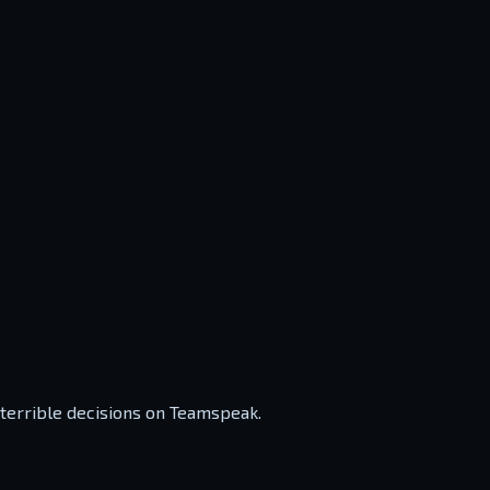
 terrible decisions on Teamspeak.