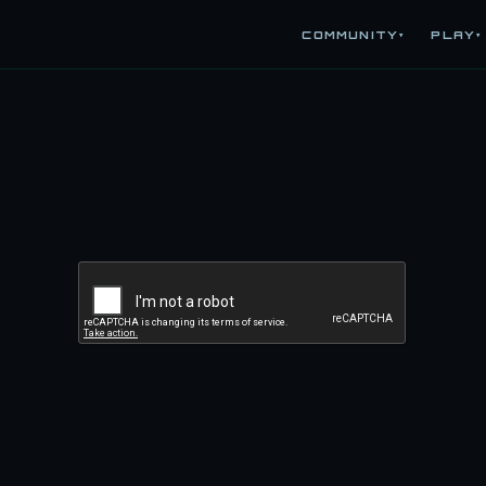
COMMUNITY
PLAY
▾
▾