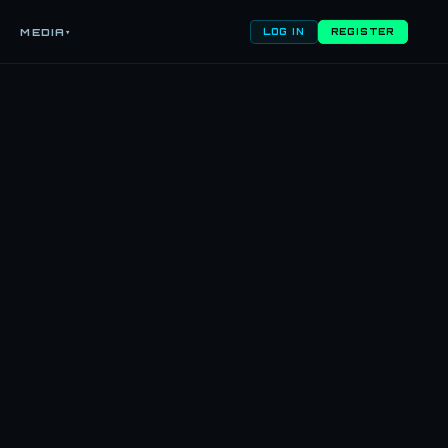
MEDIA
▾
LOG IN
REGISTER