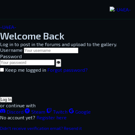
-U4EA-
Welcome Back
Log in to post in the forums and upload to the gallery.
Username
Password
👁
Keep me logged in
Forgot password?
Log In
or continue with
Discord
Steam
Twitch
Google
No account yet?
Register here
Didn't receive verification email? Resend it