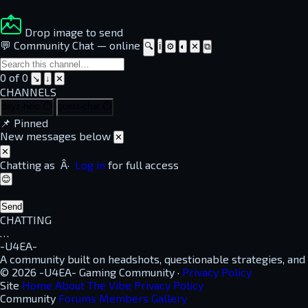
Drop image to send
💬 Community Chat
—
online
🔍
ℹ
⚙
◐
✕
⧉
0 of 0
↘
↓
✕
CHANNELS
dayz-help
⏱
guest-chat
⏱
📌
Pinned
New messages below
✕
✕
Chatting as
Â·
Log in
for full access
😊
Send
CHATTING
…
-U4EA-
A community built on headshots, questionable strategies, and
© 2026 -U4EA- Gaming Community ·
Privacy Policy
Site
Home
About
The Vibe
Privacy Policy
Community
Forums
Members
Gallery