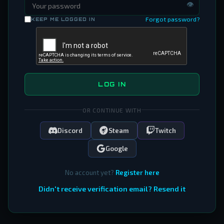
👁
Forgot password?
KEEP ME LOGGED IN
LOG IN
OR CONTINUE WITH
Discord
Steam
Twitch
Google
No account yet?
Register here
Didn't receive verification email? Resend it