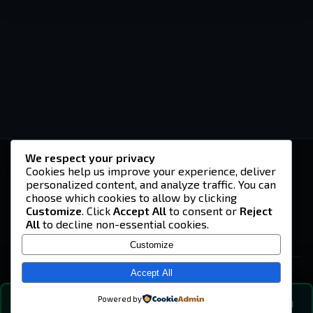
We respect your privacy
-U4EA-
Cookies help us improve your experience, deliver
personalized content, and analyze traffic. You can
A community built on headshots, questionable
strategies, and terrible decisions on
choose which cookies to allow by clicking
Teamspeak.
Customize
. Click
Accept All
to consent or
Reject
All
to decline non-essential cookies.
© 2026 -U4EA- Gaming Community ·
Privacy Policy
Customize
SITE
Home
Accept All
About
Powered by
💬
The Vibe
🔍
💬 COMMUNITY CHAT
0
online