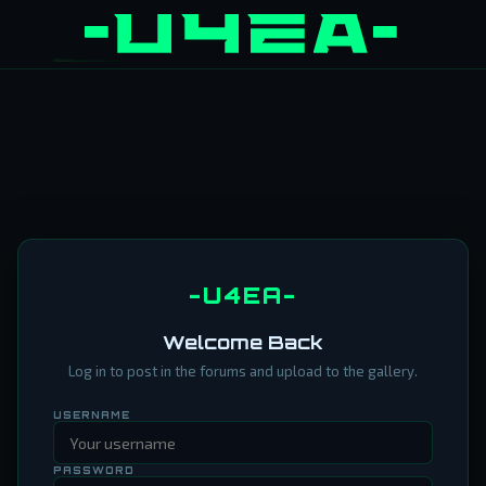
-U4EA-
Welcome Back
Log in to post in the forums and upload to the gallery.
USERNAME
PASSWORD