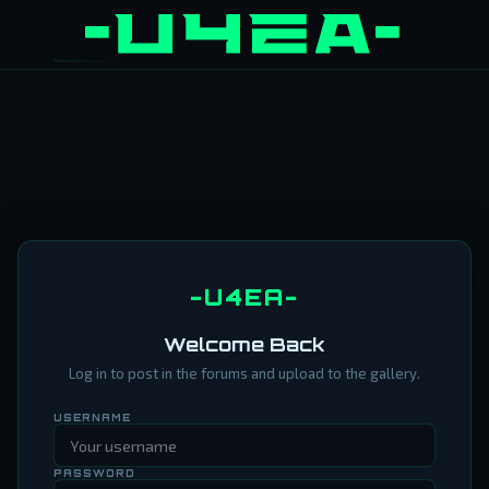
-U4EA-
Welcome Back
Log in to post in the forums and upload to the gallery.
USERNAME
PASSWORD