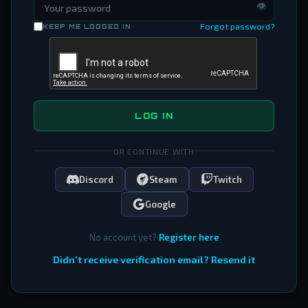
👁
Forgot password?
KEEP ME LOGGED IN
LOG IN
OR CONTINUE WITH
Discord
Steam
Twitch
Google
No account yet?
Register here
Didn't receive verification email? Resend it