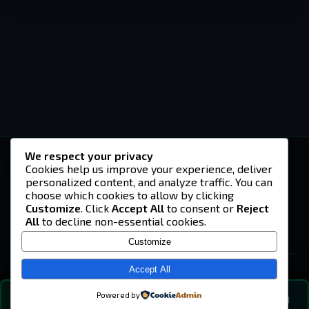
We respect your privacy
-U4EA-
Cookies help us improve your experience, deliver
personalized content, and analyze traffic. You can
A community built on headshots, questionable
strategies, and terrible decisions on
choose which cookies to allow by clicking
Teamspeak.
Customize
. Click
Accept All
to consent or
Reject
All
to decline non-essential cookies.
© 2026 -U4EA- Gaming Community ·
Privacy Policy
Customize
SITE
Home
Accept All
About
Powered by
💬
The Vibe
🔍
💬 COMMUNITY CHAT
0
online