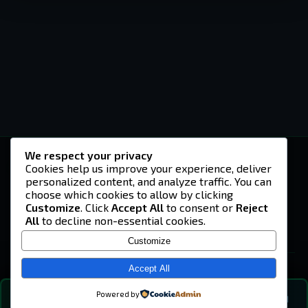
We respect your privacy
-U4EA-
Cookies help us improve your experience, deliver
personalized content, and analyze traffic. You can
A community built on headshots, questionable
strategies, and terrible decisions on
choose which cookies to allow by clicking
Teamspeak.
Customize
. Click
Accept All
to consent or
Reject
All
to decline non-essential cookies.
© 2026 -U4EA- Gaming Community ·
Privacy Policy
Customize
SITE
Home
Accept All
About
Powered by
💬
The Vibe
🔍
💬 COMMUNITY CHAT
0
online