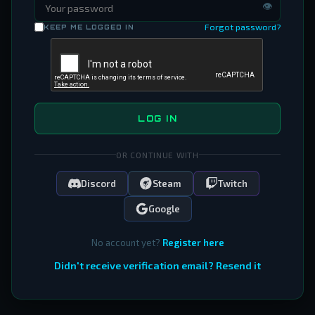
👁
Forgot password?
KEEP ME LOGGED IN
LOG IN
OR CONTINUE WITH
Discord
Steam
Twitch
Google
No account yet?
Register here
Didn't receive verification email? Resend it