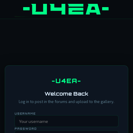
-U4EA-
Welcome Back
Log in to post in the forums and upload to the gallery.
USERNAME
PASSWORD