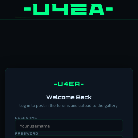
-U4EA-
Welcome Back
Log in to post in the forums and upload to the gallery.
USERNAME
PASSWORD