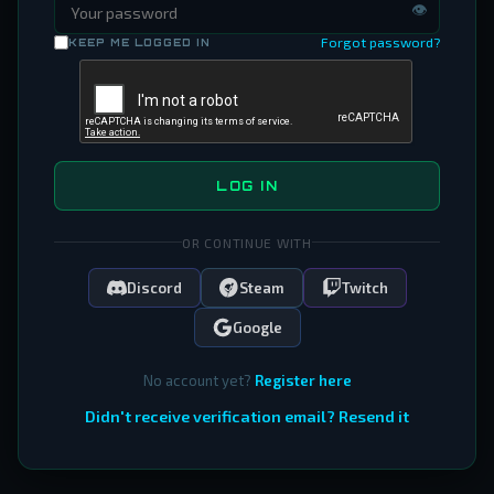
👁
Forgot password?
KEEP ME LOGGED IN
LOG IN
OR CONTINUE WITH
Discord
Steam
Twitch
Google
No account yet?
Register here
Didn't receive verification email? Resend it