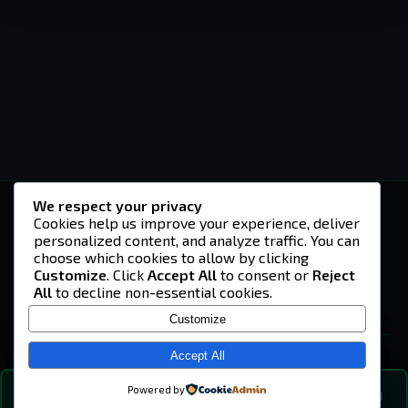
We respect your privacy
-U4EA-
Cookies help us improve your experience, deliver
personalized content, and analyze traffic. You can
A community built on headshots, questionable
strategies, and terrible decisions on
choose which cookies to allow by clicking
Teamspeak.
Customize
. Click
Accept All
to consent or
Reject
All
to decline non-essential cookies.
© 2026 -U4EA- Gaming Community ·
Privacy Policy
Customize
SITE
Home
Accept All
About
Powered by
💬
The Vibe
🔍
💬 COMMUNITY CHAT
0
online