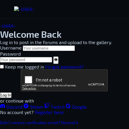
-U4EA-
Welcome Back
Log in to post in the forums and upload to the gallery.
Username
Password
👁
Keep me logged in
Forgot password?
Log In
or continue with
Discord
Steam
Twitch
Google
No account yet?
Register here
Didn't receive verification email? Resend it