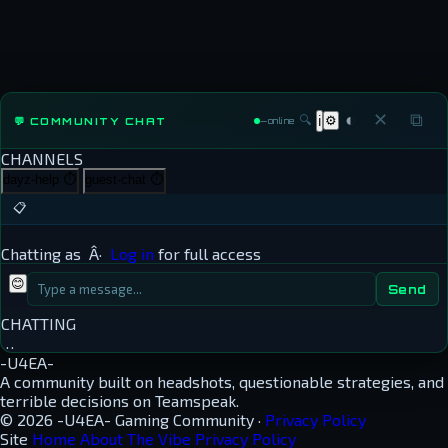
◐
✕
⧉
🔍
⚙
💬 COMMUNITY CHAT
ℹ
—
online
CHANNELS
dayz-help
⏱
guest-chat
⏱
📋
Chatting as
Â·
Log in
for full access
😊
Send
CHATTING
…
-U4EA-
A community built on headshots, questionable strategies, and
terrible decisions on Teamspeak.
© 2026 -U4EA- Gaming Community ·
Privacy Policy
Site
Home
About
The Vibe
Privacy Policy