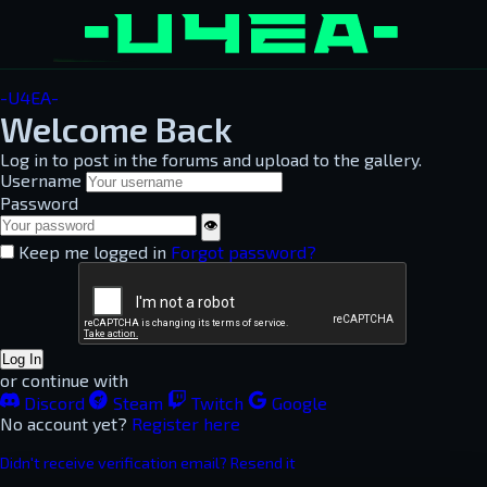
-U4EA-
Welcome Back
Log in to post in the forums and upload to the gallery.
Username
Password
👁
Keep me logged in
Forgot password?
Log In
or continue with
Discord
Steam
Twitch
Google
No account yet?
Register here
Didn't receive verification email? Resend it