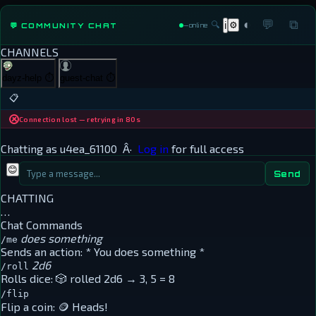
◐
💬
⧉
🔍
⚙
💬 COMMUNITY CHAT
ℹ
—
online
CHANNELS
dayz-help
⏱
guest-chat
⏱
📋
Connection lost — retrying in 80s
Chatting as
u4ea_61100
Â·
Log in
for full access
😊
Send
CHATTING
…
Chat Commands
does something
/me
Sends an action:
* You does something *
2d6
/roll
Rolls dice:
🎲 rolled 2d6 → 3, 5 = 8
/flip
Flip a coin:
🪙 Heads!