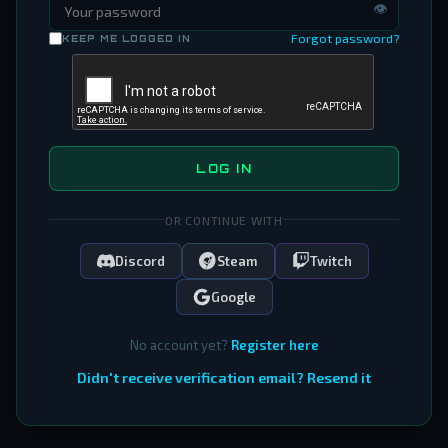
👁
Forgot password?
KEEP ME LOGGED IN
LOG IN
OR CONTINUE WITH
Discord
Steam
Twitch
Google
No account yet?
Register here
Didn't receive verification email? Resend it