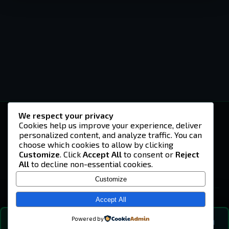
We respect your privacy
-U4EA-
Cookies help us improve your experience, deliver
personalized content, and analyze traffic. You can
A community built on headshots, questionable
strategies, and terrible decisions on
choose which cookies to allow by clicking
Teamspeak.
Customize
. Click
Accept All
to consent or
Reject
All
to decline non-essential cookies.
© 2026 -U4EA- Gaming Community ·
Privacy Policy
Customize
SITE
Home
Accept All
About
Powered by
💬
The Vibe
🔍
💬 COMMUNITY CHAT
0
online