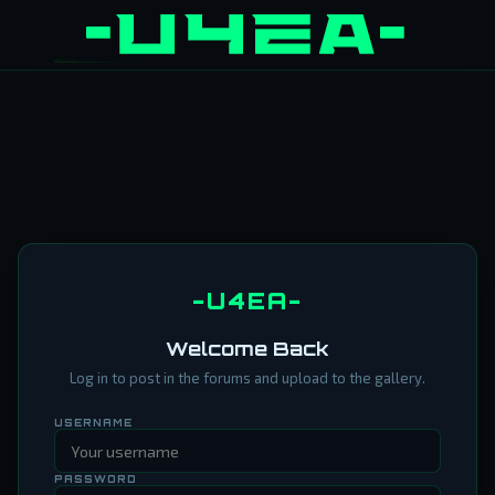
-U4EA-
Welcome Back
Log in to post in the forums and upload to the gallery.
USERNAME
PASSWORD