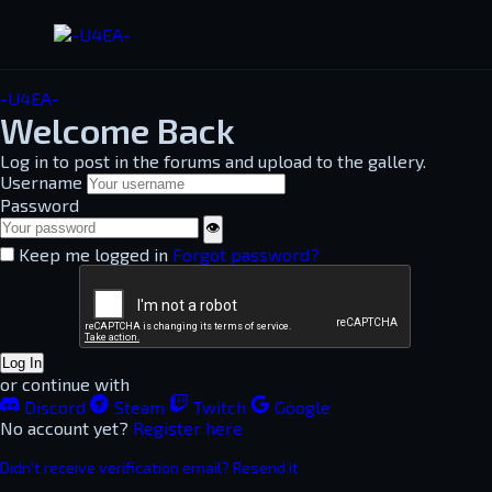
-U4EA-
Welcome Back
Log in to post in the forums and upload to the gallery.
Username
Password
👁
Keep me logged in
Forgot password?
Log In
or continue with
Discord
Steam
Twitch
Google
No account yet?
Register here
Didn't receive verification email? Resend it