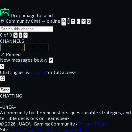
Drop image to send
💬 Community Chat
—
online
🔍
ℹ
⚙
◐
✕
⧉
0 of 0
↘
↓
✕
CHANNELS
dayz-help
⏱
guest-chat
⏱
📌
Pinned
New messages below
✕
✕
Chatting as
Â·
Log in
for full access
😊
Send
CHATTING
…
-U4EA-
A community built on headshots, questionable strategies, and
terrible decisions on Teamspeak.
© 2026 -U4EA- Gaming Community ·
Privacy Policy
Site
Home
About
The Vibe
Privacy Policy