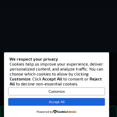
We respect your privacy
-U4EA-
Cookies help us improve your experience, deliver
personalized content, and analyze traffic. You can
A community built on headshots, questionable
strategies, and terrible decisions on
choose which cookies to allow by clicking
Teamspeak.
Customize
. Click
Accept All
to consent or
Reject
All
to decline non-essential cookies.
© 2026 -U4EA- Gaming Community ·
Privacy Policy
Customize
SITE
Home
Accept All
About
Powered by
💬
The Vibe
🔍
💬 COMMUNITY CHAT
0
online