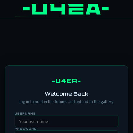
-U4EA-
Welcome Back
Log in to post in the forums and upload to the gallery.
USERNAME
PASSWORD