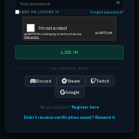
👁
Forgot password?
KEEP ME LOGGED IN
LOG IN
OR CONTINUE WITH
Discord
Steam
Twitch
Google
No account yet?
Register here
Didn't receive verification email? Resend it