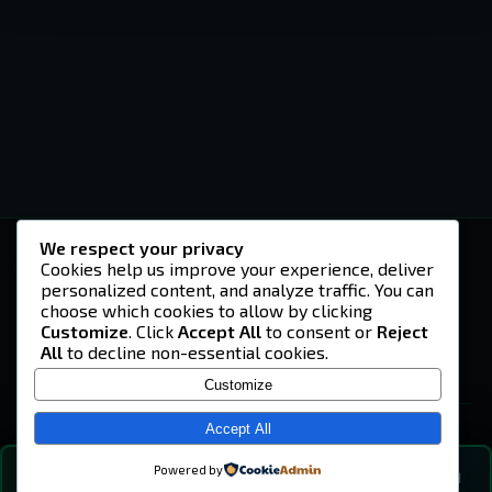
We respect your privacy
-U4EA-
Cookies help us improve your experience, deliver
personalized content, and analyze traffic. You can
A community built on headshots, questionable
strategies, and terrible decisions on
choose which cookies to allow by clicking
Teamspeak.
Customize
. Click
Accept All
to consent or
Reject
All
to decline non-essential cookies.
© 2026 -U4EA- Gaming Community ·
Privacy Policy
Customize
SITE
Home
Accept All
About
Powered by
💬
The Vibe
🔍
💬 COMMUNITY CHAT
0
online