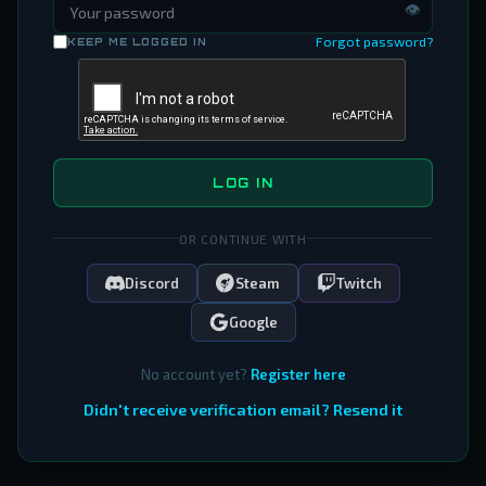
👁
Forgot password?
KEEP ME LOGGED IN
LOG IN
OR CONTINUE WITH
Discord
Steam
Twitch
Google
No account yet?
Register here
Didn't receive verification email? Resend it