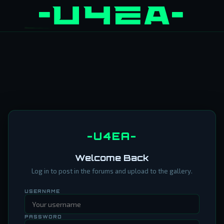
-U4EA-
Welcome Back
Log in to post in the forums and upload to the gallery.
USERNAME
PASSWORD