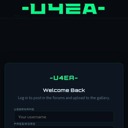
-U4EA-
Welcome Back
Log in to post in the forums and upload to the gallery.
USERNAME
PASSWORD