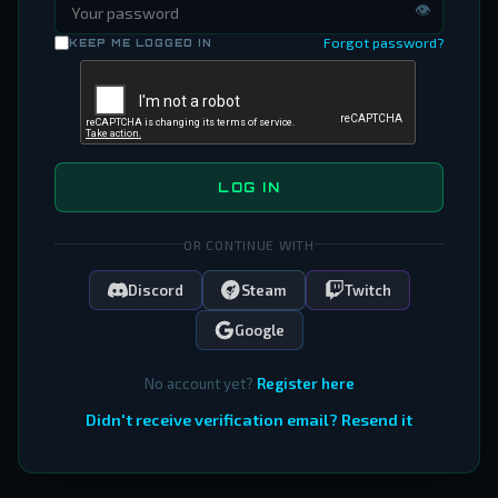
👁
Forgot password?
KEEP ME LOGGED IN
LOG IN
OR CONTINUE WITH
Discord
Steam
Twitch
Google
No account yet?
Register here
Didn't receive verification email? Resend it