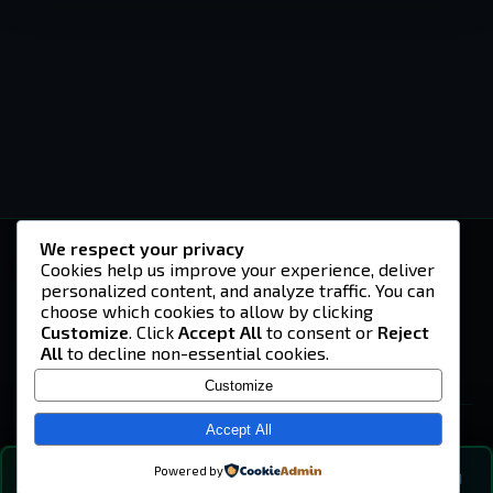
We respect your privacy
-U4EA-
Cookies help us improve your experience, deliver
personalized content, and analyze traffic. You can
A community built on headshots, questionable
strategies, and terrible decisions on
choose which cookies to allow by clicking
Teamspeak.
Customize
. Click
Accept All
to consent or
Reject
All
to decline non-essential cookies.
© 2026 -U4EA- Gaming Community ·
Privacy Policy
Customize
SITE
Home
Accept All
About
Powered by
💬
The Vibe
🔍
💬 COMMUNITY CHAT
0
online