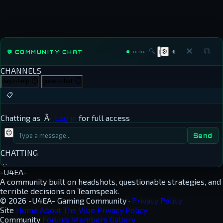
◐
✕
⧉
🔍
⚙
💬 COMMUNITY CHAT
ℹ
—
online
CHANNELS
dayz-help
⏱
guest-chat
⏱
📋
Chatting as
Â·
Log in
for full access
😊
Send
CHATTING
…
-U4EA-
A community built on headshots, questionable strategies, and
terrible decisions on Teamspeak.
© 2026 -U4EA- Gaming Community ·
Privacy Policy
Site
Home
About
The Vibe
Privacy Policy
Community
Forums
Members
Gallery