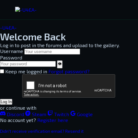
-U4EA-
Welcome Back
Log in to post in the forums and upload to the gallery.
Username
Password
👁
Keep me logged in
Forgot password?
Log In
or continue with
Discord
Steam
Twitch
Google
No account yet?
Register here
Didn't receive verification email? Resend it