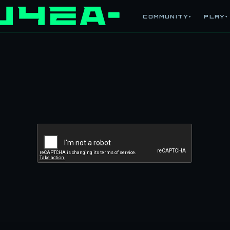
COMMUNITY
PLAY
▾
▾