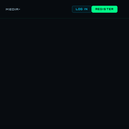
MEDIA
▾
LOG IN
REGISTER