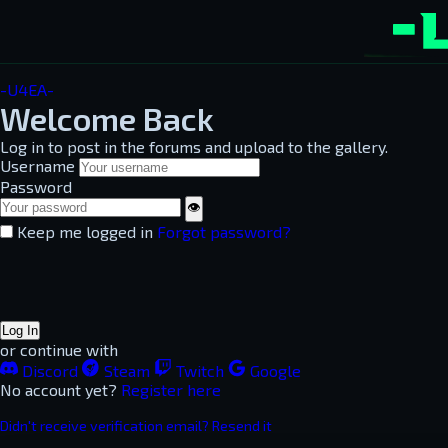
-U4EA-
Welcome Back
Log in to post in the forums and upload to the gallery.
Username
Password
👁
Keep me logged in
Forgot password?
Log In
or continue with
Discord
Steam
Twitch
Google
No account yet?
Register here
Didn't receive verification email? Resend it