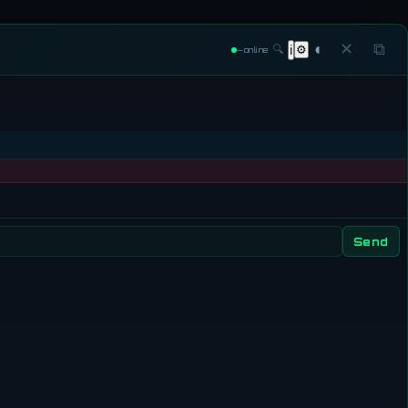
◐
✕
⧉
🔍
⚙
ℹ
—
online
Send