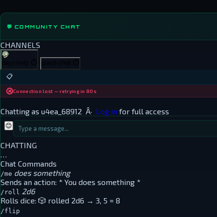
💬 COMMUNITY CHAT
CHANNELS
dayz-help
⏱
guest-chat
⏱
📋
Connection lost — retrying in 80s
Chatting as
u4ea_68912
Â·
Log in
for full access
😊
CHATTING
…
Chat Commands
does something
/me
Sends an action:
* You does something *
2d6
/roll
Rolls dice:
🎲 rolled 2d6 → 3, 5 = 8
/flip