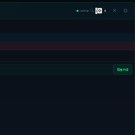
◐
✕
⧉
🔍
⚙
ℹ
—
online
Send