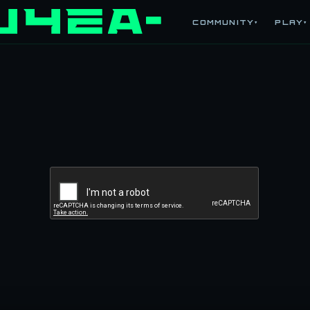
COMMUNITY
PLAY
▾
▾