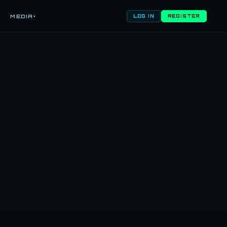
MEDIA
▾
LOG IN
REGISTER