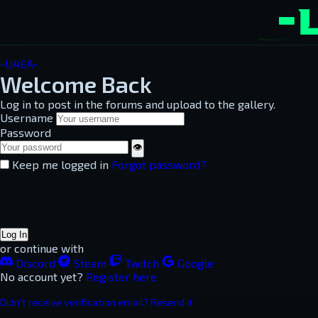
-U4EA-
Welcome Back
Log in to post in the forums and upload to the gallery.
Username
Password
👁
Keep me logged in
Forgot password?
Log In
or continue with
Discord
Steam
Twitch
Google
No account yet?
Register here
Didn't receive verification email? Resend it