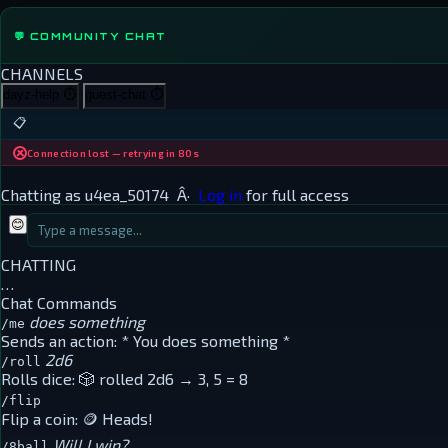
💬 COMMUNITY CHAT
CHANNELS
dayz-help
⏱
guest-chat
⏱
📋
Connection lost — retrying in 80s
Chatting as
u4ea_50174
Â·
Log in
for full access
😊
CHATTING
…
Chat Commands
does something
/me
Sends an action:
* You does something *
2d6
/roll
Rolls dice:
🎲 rolled 2d6 → 3, 5 = 8
/flip
Flip a coin:
🪙 Heads!
Will I win?
/8ball